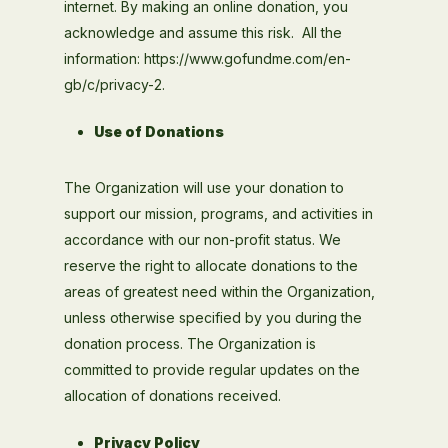
internet. By making an online donation, you
acknowledge and assume this risk. All the
information: https://www.gofundme.com/en-
gb/c/privacy-2.
Use of Donations
The Organization will use your donation to
support our mission, programs, and activities in
accordance with our non-profit status. We
reserve the right to allocate donations to the
areas of greatest need within the Organization,
unless otherwise specified by you during the
donation process. The Organization is
committed to provide regular updates on the
allocation of donations received.
Privacy Policy