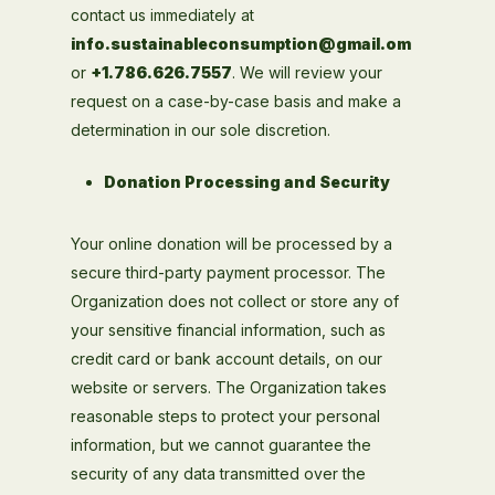
contact us immediately at
info.sustainableconsumption@gmail.om
or
+1.786.626.7557
. We will review your
request on a case-by-case basis and make a
determination in our sole discretion.
Donation Processing and Security
Your online donation will be processed by a
secure third-party payment processor. The
Organization does not collect or store any of
your sensitive financial information, such as
credit card or bank account details, on our
website or servers. The Organization takes
reasonable steps to protect your personal
information, but we cannot guarantee the
security of any data transmitted over the