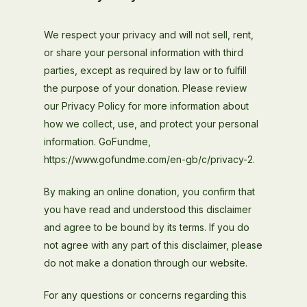
We respect your privacy and will not sell, rent,
or share your personal information with third
parties, except as required by law or to fulfill
the purpose of your donation. Please review
our Privacy Policy for more information about
how we collect, use, and protect your personal
information. GoFundme,
https://www.gofundme.com/en-gb/c/privacy-2.
By making an online donation, you confirm that
you have read and understood this disclaimer
and agree to be bound by its terms. If you do
not agree with any part of this disclaimer, please
do not make a donation through our website.
For any questions or concerns regarding this