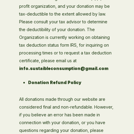
profit organization, and your donation may be
tax-deductible to the extent allowed by law.
Please consult your tax advisor to determine
the deductibility of your donation. The
Organization is currently working on obtaining
tax deduction status form IRS, for inquiring on
processing times or to request a tax deduction
certificate, please email us at
info.sustaibleconsumption@gmail.com
Donation Refund Policy
All donations made through our website are
considered final and non-refundable. However,
if you believe an error has been made in
connection with your donation, or you have
questions regarding your donation, please