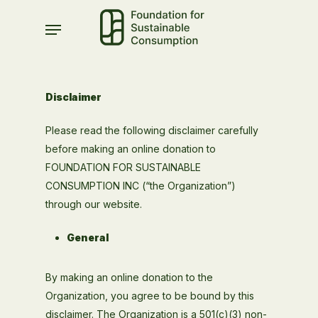
Skip
Menu
to
main
content
Disclaimer
Please read the following disclaimer carefully
before making an online donation to
FOUNDATION FOR SUSTAINABLE
CONSUMPTION INC (“the Organization”)
through our website.
General
By making an online donation to the
Organization, you agree to be bound by this
disclaimer. The Organization is a 501(c)(3) non-